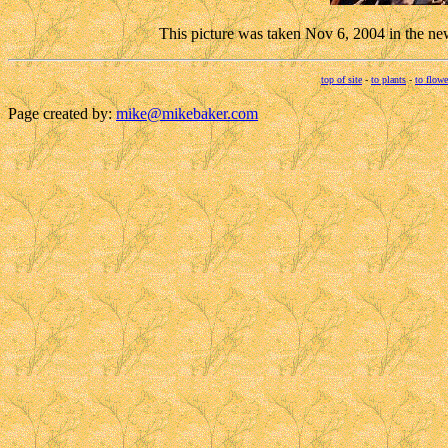
This picture was taken Nov 6, 2004 in the ne
top of site
-
to plants
-
to flowe
Page created by:
mike@mikebaker.com