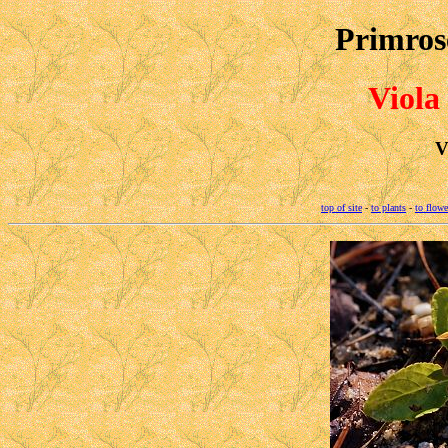
Primrose
Viola
V
top of site
-
to plants
-
to flowe