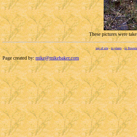
These pictures were take
top of site
-
to plants
-
to floweri
Page created by:
mike@mikebaker.com