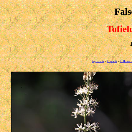
Fals
Tofiel
top of site
-
to plants
-
to floweri