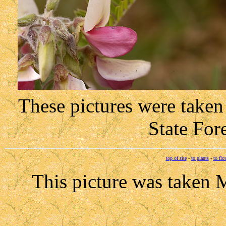
These pictures were take
State For
top of site
-
to plants
-
to flo
This picture was taken