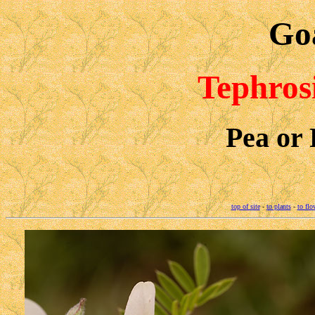
Goa
Tephros
Pea or 
top of site
-
to plants
-
to flo