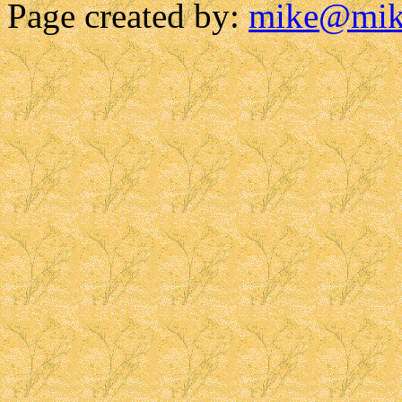
Page created by:
mike@mik