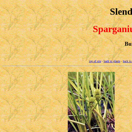
Slend
Spargan
Bu
top of site
-
back to plants
-
back to