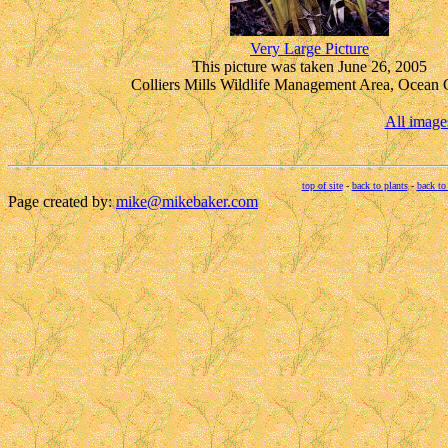
Very Large Picture
This picture was taken June 26, 2005
Colliers Mills Wildlife Management Area, Ocean 
All image
top of site
-
back to plants
-
back to
Page created by:
mike@mikebaker.com