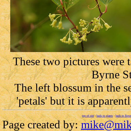
These two pictures were 
Byrne St
The left blossum in the
'petals' but it is appare
top of site
-
back to plants
-
back to flowe
Page created by:
mike@mik