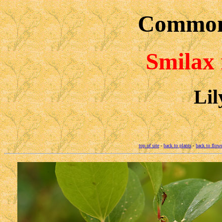
Common
Smilax 
Lil
top of site
-
back to plants
-
back to flowe