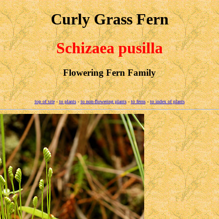
Curly Grass Fern
Schizaea pusilla
Flowering Fern Family
top of site
-
to plants
-
to non-flowering plants
-
to ferns
-
to index of plants