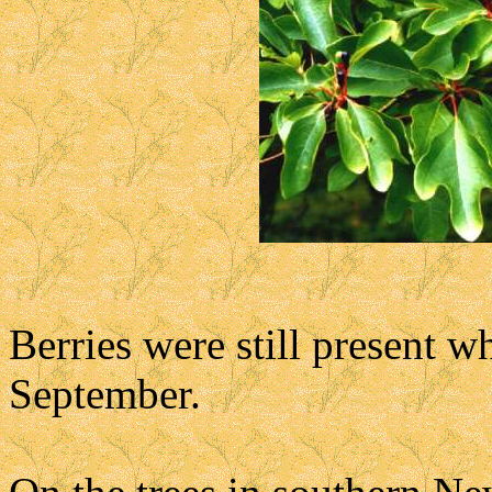
Berries were still present wh
September.