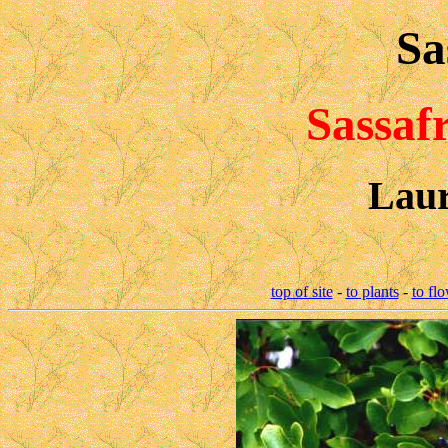
Sa
Sassaf
Laur
top of site
-
to plants
-
to fl