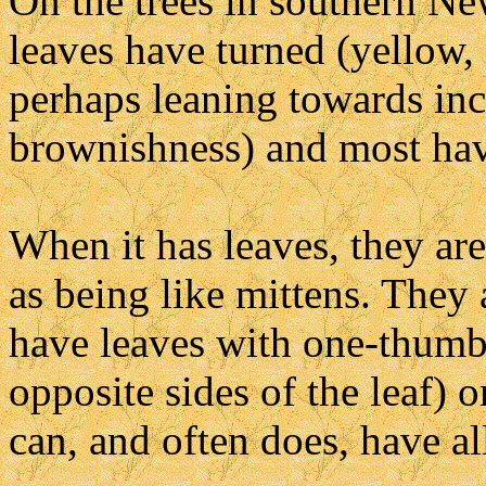
On the trees in southern Ne
leaves have turned (yellow,
perhaps leaning towards incl
brownishness) and most have
When it has leaves, they are
as being like mittens. They 
have leaves with one-thumb
opposite sides of the leaf) 
can, and often does, have all