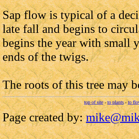
Sap flow is typical of a dec
late fall and begins to circu
begins the year with small 
ends of the twigs.
The roots of this tree may b
top of site
-
to plants
-
to fl
Page created by:
mike@mik