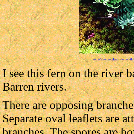
top of site
-
to plants
-
to non-flo
I see this fern on the river
Barren rivers.
There are opposing branche
Separate oval leaflets are a
branches. The spores are bo