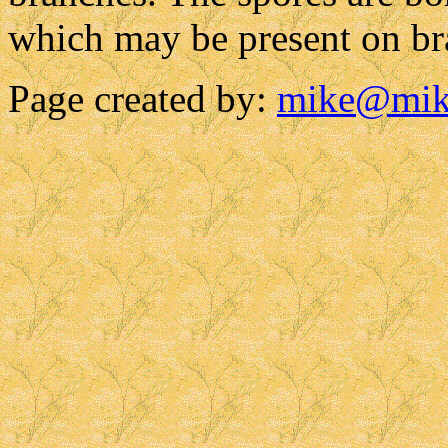
which may be present on bra
Page created by:
mike@mik