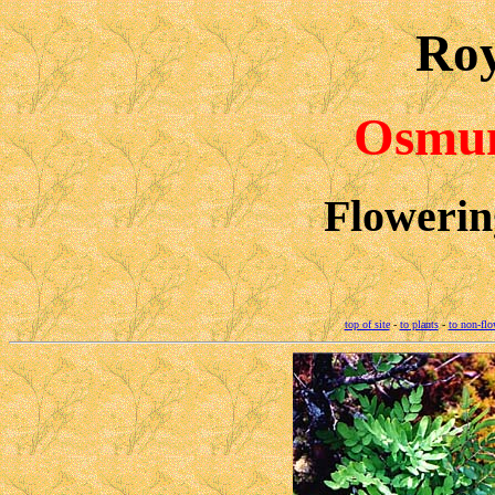
Roy
Osmun
Flowerin
top of site
-
to plants
-
to non-flo