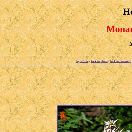
H
Monar
M
top of site
-
back to plants
-
back to flowering 