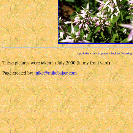
top of site
-
back to plants
-
back to flowering 
These pictures were taken in July 2000 (in my front yard)
Page created by:
mike@mikebaker.com