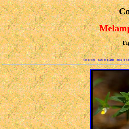
Co
Melamp
Fi
top of site
-
back to plants
-
back to fl