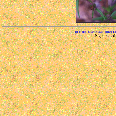
top of site
-
back to plants
-
back to fl
Page created