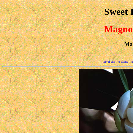
Sweet 
Magnol
Mag
top of site
-
to plants
-
to