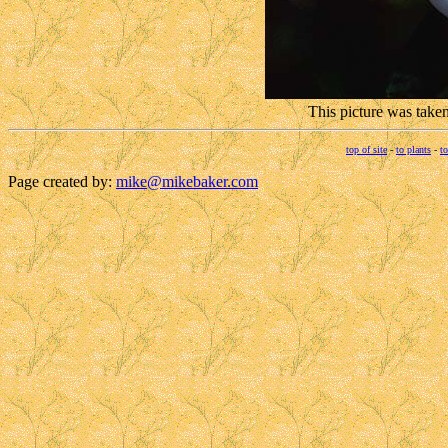
This picture was take
top of site
-
to plants
-
to
Page created by:
mike@mikebaker.com