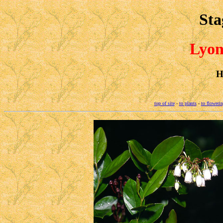
Sta
Lyon
H
top of site
-
to plants
-
to flowerin