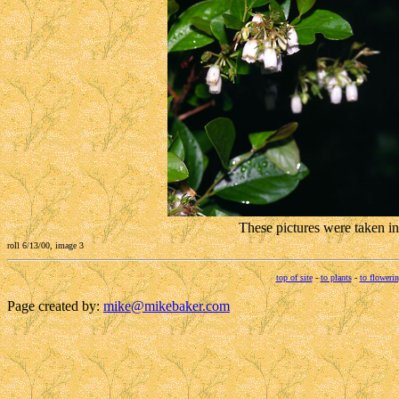
These pictures were taken i
roll 6/13/00, image 3
top of site
-
to plants
-
to flowerin
Page created by:
mike@mikebaker.com