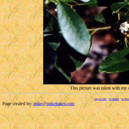
This picture was taken with my
top of site
-
to plants
-
to flo
Page created by:
mike@mikebaker.com