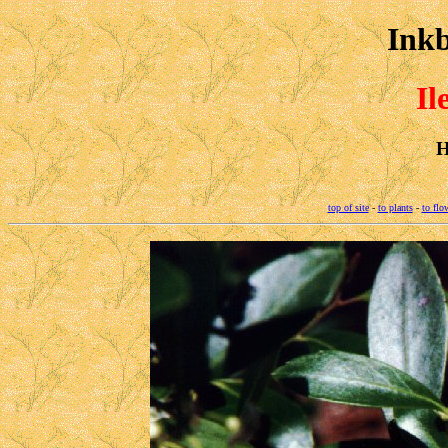
Inkb
Il
H
top of site
-
to plants
-
to flo