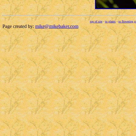
top of site
-
to plants
-
to flowering p
Page created by:
mike@mikebaker.com