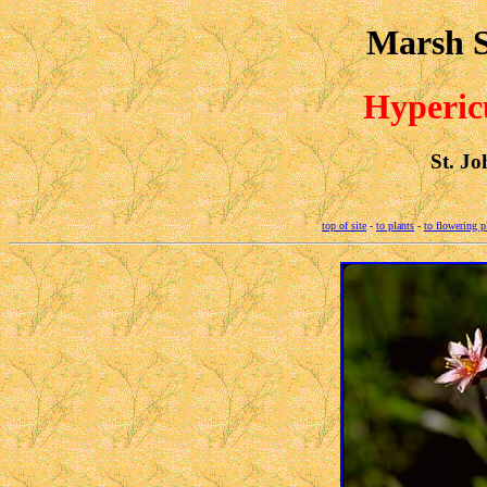
Marsh S
Hyperic
St. Jo
top of site
-
to plants
-
to flowering p