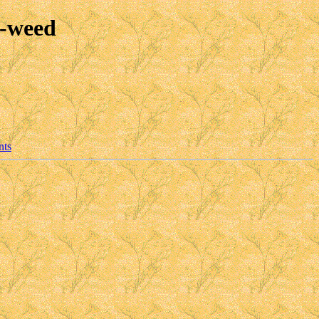
e-weed
nts