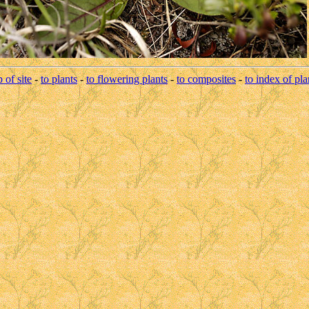
p of site
-
to plants
-
to flowering plants
-
to composites
-
to index of pla