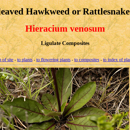
leaved Hawkweed or Rattlesnak
Hieracium venosum
Ligulate Composites
p of site
-
to plants
-
to flowering plants
-
to composites
-
to index of pla