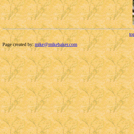
to
Page created by:
mike@mikebaker.com