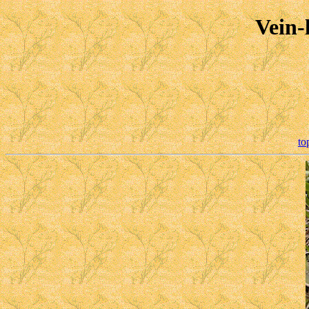
Vein-
to