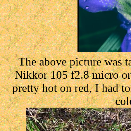
The above picture was 
Nikkor 105 f2.8 micro on 
pretty hot on red, I had t
col