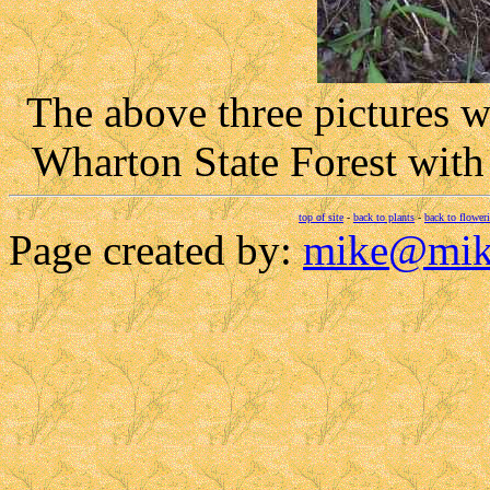
The above three pictures 
Wharton State Forest wit
top of site
-
back to plants
-
back to flower
Page created by:
mike@mik