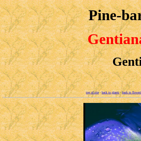
Pine-ba
Gentian
Gent
top of site
-
back to plants
-
back to flower