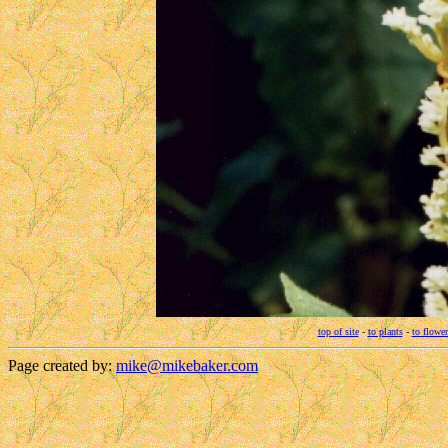
top of site
-
to plants
-
to flower
Page created by:
mike@mikebaker.com