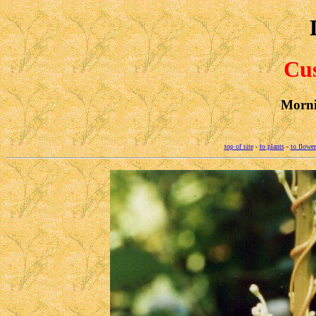
Cus
Morni
top of site
-
to plants
-
to flower