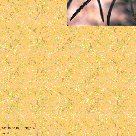
top: roll 7/19/01 image 35
middle: