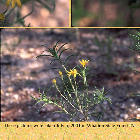
These pictures were taken July 5, 2001 in Wharton State Forest, NJ