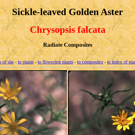
Sickle-leaved Golden Aster
Chrysopsis falcata
Radiate Composites
p of site
-
to plants
-
to flowering plants
-
to composites
-
to index of pla