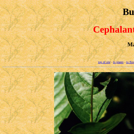
Bu
Cephalant
Ma
top of site
-
to plants
-
to flo