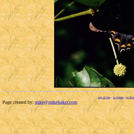
top of site
-
to plants
-
to flo
Page created by:
mike@mikebaker.com