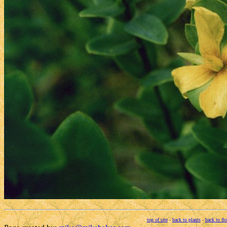
top of site
-
back to plants
-
back to fl