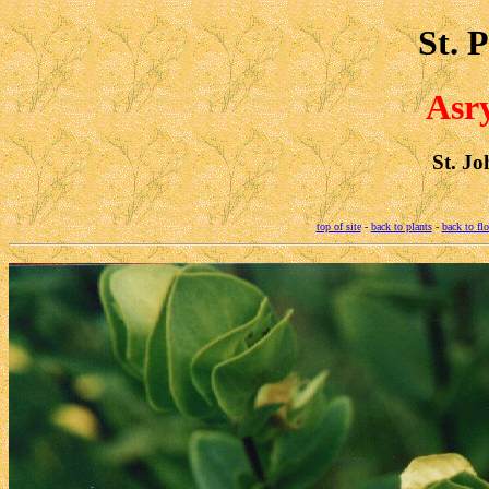
St. 
Asr
St. Jo
top of site
-
back to plants
-
back to fl