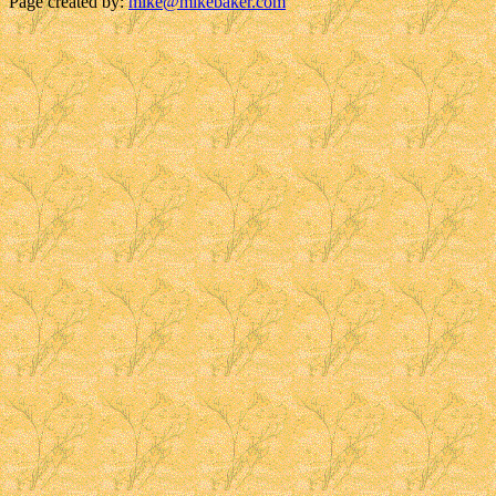
Page created by:
mike@mikebaker.com