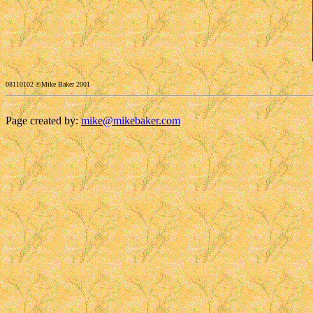
08110102 ©Mike Baker 2001
Page created by:
mike@mikebaker.com