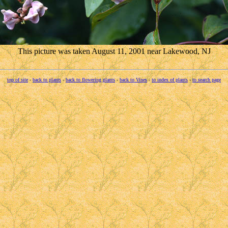
This picture was taken August 11, 2001 near Lakewood, NJ
top of site
-
back to plants
-
back to flowering plants
-
back to Vines
-
to index of plants
-
to search page