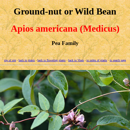
Ground-nut or Wild Bean
Apios americana (Medicus)
Pea Family
top of site
-
back to plants
-
back to flowering plants
-
back to Vines
-
to index of plants
-
to search page