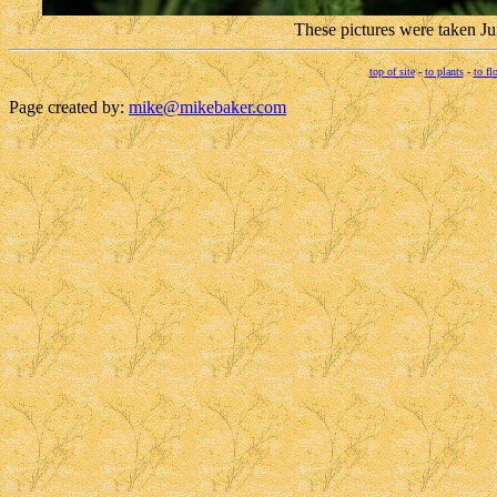
These pictures were taken J
top of site
-
to plants
-
to fl
Page created by:
mike@mikebaker.com