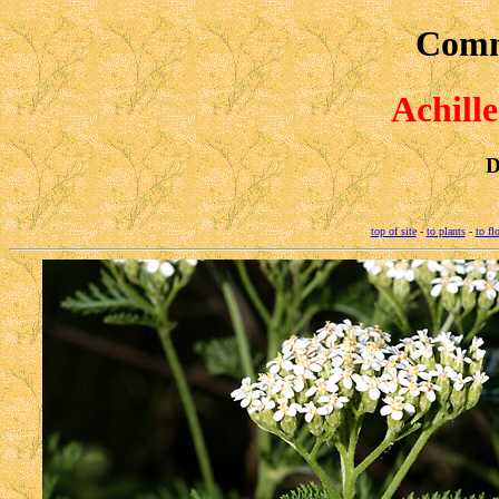
Comm
Achill
D
top of site
-
to plants
-
to fl